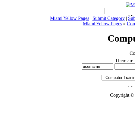
Miami Yellow Pages
|
Submit Category
|
Sub
Miami Yellow Pages
»
Comp
Compu
Co
There are n
Copyright ©