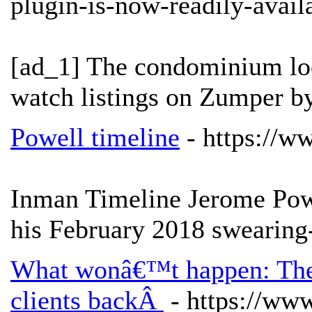
plugin-is-now-readily-avai
[ad_1] The condominium loo
watch listings on Zumper b
Powell timeline
- https://w
Inman Timeline Jerome Pow
his February 2018 swearing
What wonâ€™t happen: The 
clients backÂ
- https://ww