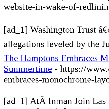
website-in-wake-of-redlinin
[ad_1] Washington Trust â€
allegations leveled by the J
The Hamptons Embraces M
Summertime
- https://www
embraces-monochrome-layo
[ad_1] AtÂ Inman Join Las 