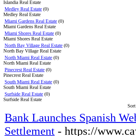
Islandia Real Estate
Medley Real Estate
(0)
Medley Real Estate
Miami Gardens Real Estate
(0)
Miami Gardens Real Estate
Miami Shores Real Estate
(0)
Miami Shores Real Estate
North Bay Village Real Estate
(0)
North Bay Village Real Estate
North Miami Real Estate
(0)
North Miami Real Estate
Pinecrest Real Estate
(0)
Pinecrest Real Estate
South Miami Real Estate
(0)
South Miami Real Estate
Surfside Real Estate
(0)
Surfside Real Estate
Sort
Bank Launches Spanish Web
Settlement
- https://www.c