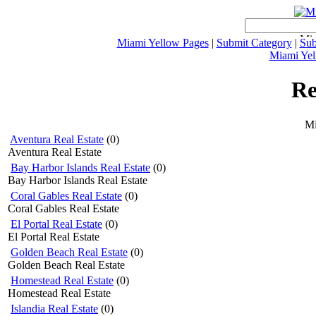
Miami Yellow Pages
|
Submit Category
|
Sub
Miami Yel
Re
Mi
Aventura Real Estate
(0)
Aventura Real Estate
Bay Harbor Islands Real Estate
(0)
Bay Harbor Islands Real Estate
Coral Gables Real Estate
(0)
Coral Gables Real Estate
El Portal Real Estate
(0)
El Portal Real Estate
Golden Beach Real Estate
(0)
Golden Beach Real Estate
Homestead Real Estate
(0)
Homestead Real Estate
Islandia Real Estate
(0)