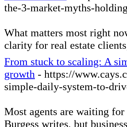
the-3-market-myths-holding
What matters most right no
clarity for real estate clie
From stuck to scaling: A sim
growth
- https://www.cays.
simple-daily-system-to-driv
Most agents are waiting fo
Burgess writes, but business