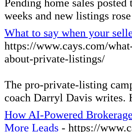
Pending home sales posted t
weeks and new listings rose
What to say when your seller
https://www.cays.com/what-
about-private-listings/
The pro-private-listing camp
coach Darryl Davis writes. 
How AI-Powered Brokerages
More Leads
- https://www.