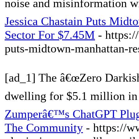
noise and misinformation wi
Jessica Chastain Puts Mid
Sector For $7.45M
- https:
puts-midtown-manhattan-res
[ad_1] The â€œZero Darkish 
dwelling for $5.1 million in
Zumperâ€™s ChatGPT Plugi
The Community
- https://