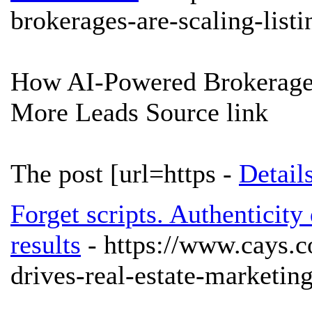
brokerages-are-scaling-list
How AI-Powered Brokerages
More Leads Source link
The post [url=https -
Detail
Forget scripts. Authenticity
results
- https://www.cays.c
drives-real-estate-marketing