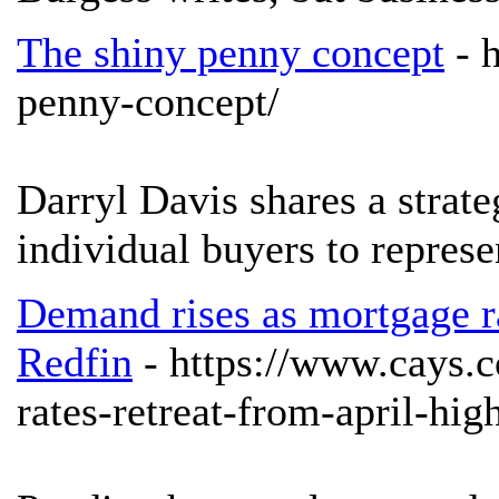
The shiny penny concept
- 
penny-concept/
Darryl Davis shares a strat
individual buyers to represe
Demand rises as mortgage ra
Redfin
- https://www.cays.
rates-retreat-from-april-hig