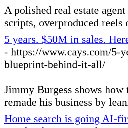
A polished real estate agent
scripts, overproduced reels 
5 years. $50M in sales. Her
- https://www.cays.com/5-y
blueprint-behind-it-all/
Jimmy Burgess shows how thi
remade his business by lean
Home search is going AI-fir