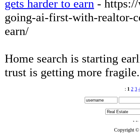
gets harder to earn
- https:
going-ai-first-with-realtor-
earn/
Home search is starting earli
trust is getting more fragile
:
1
2
3
Copyright ©